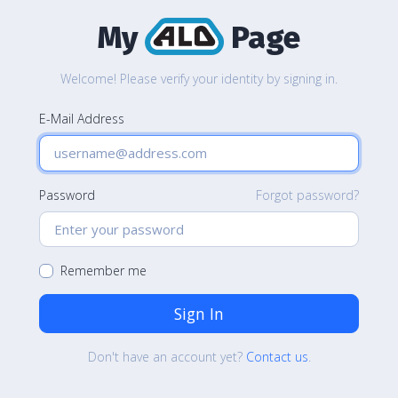
My
Page
Welcome! Please verify your identity by signing in.
E-Mail Address
Password
Forgot password?
Remember me
Sign In
Don't have an account yet?
Contact us
.